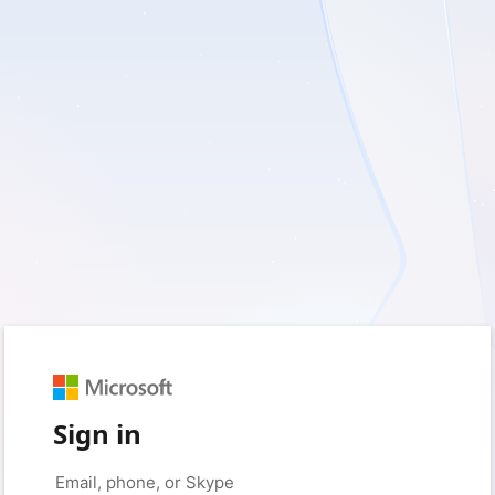
Sign in