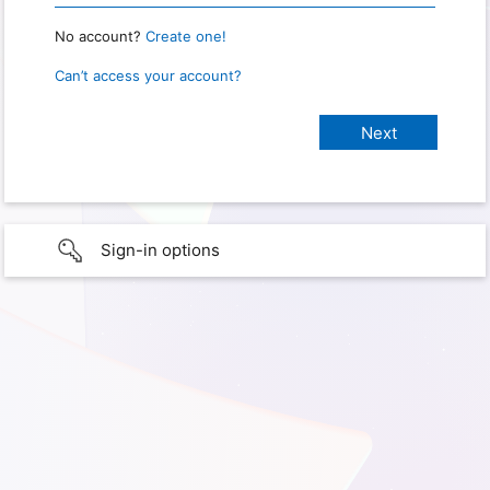
No account?
Create one!
Can’t access your account?
Sign-in options