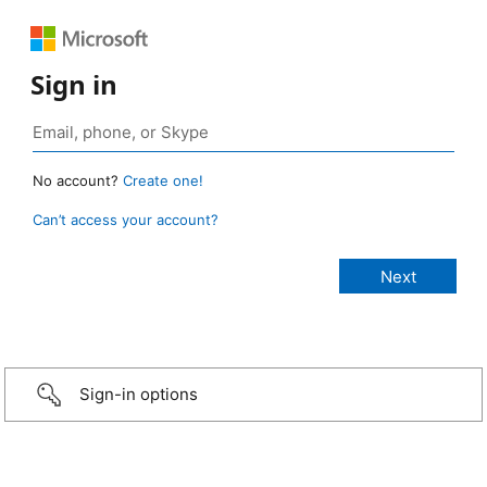
Sign in
No account?
Create one!
Can’t access your account?
Sign-in options