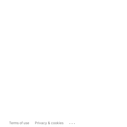
...
Terms of use
Privacy & cookies