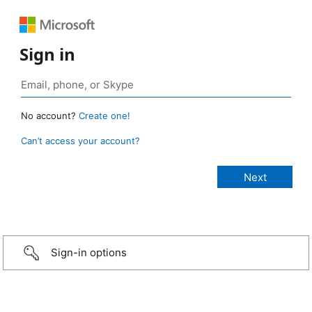
Sign in
No account?
Create one!
Can’t access your account?
Sign-in options