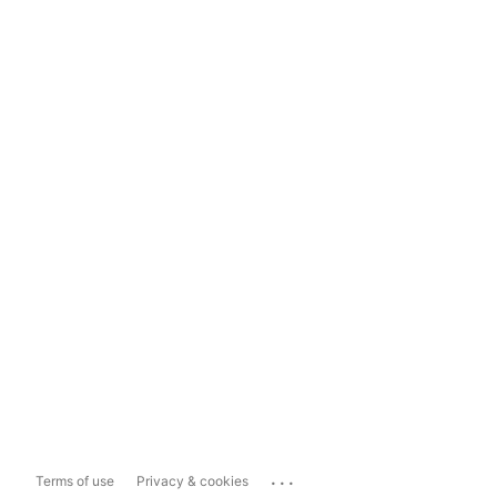
...
Terms of use
Privacy & cookies