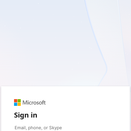
Sign in