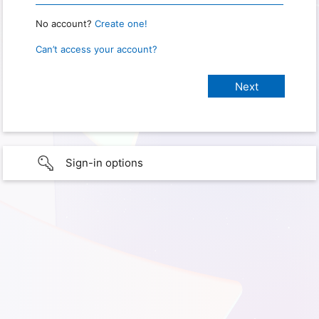
No account?
Create one!
Can’t access your account?
Sign-in options