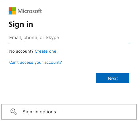
Sign in
No account?
Create one!
Can’t access your account?
Sign-in options