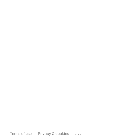
...
Terms of use
Privacy & cookies