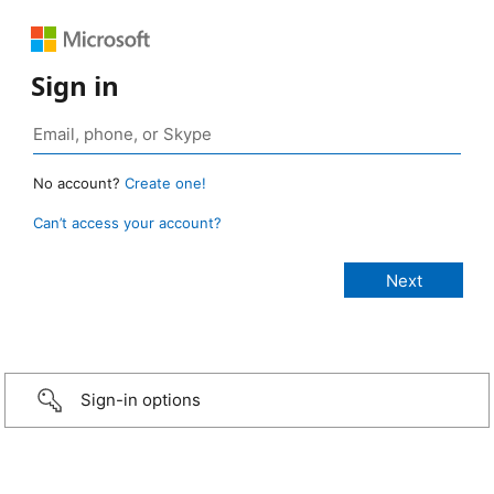
Sign in
No account?
Create one!
Can’t access your account?
Sign-in options