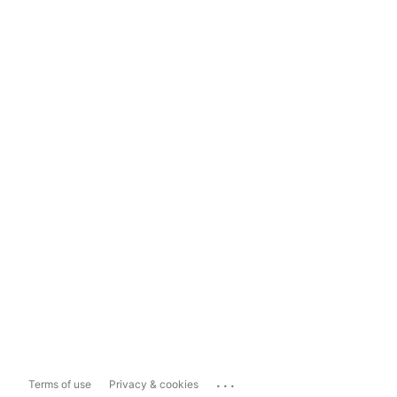
...
Terms of use
Privacy & cookies