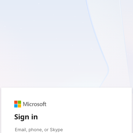
Sign in