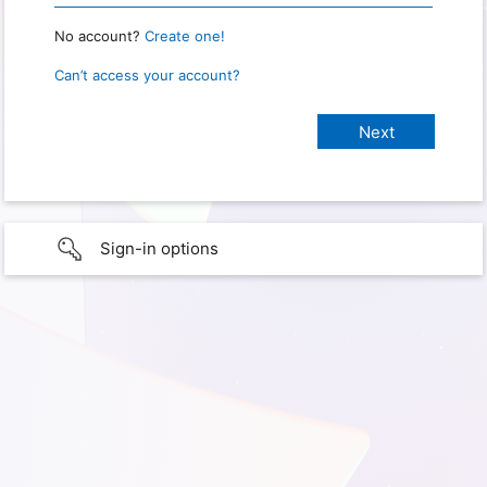
No account?
Create one!
Can’t access your account?
Sign-in options