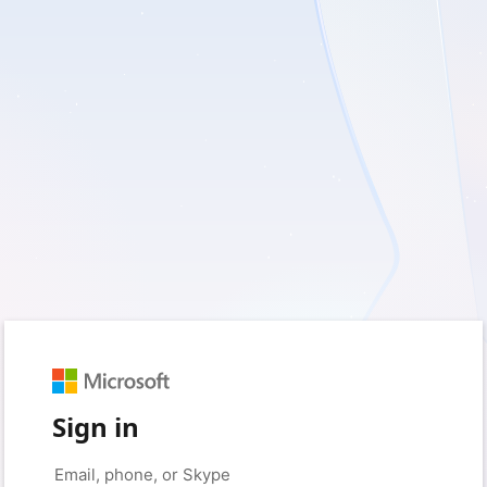
Sign in