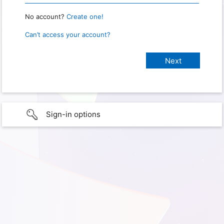
No account?
Create one!
Can’t access your account?
Sign-in options