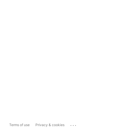
...
Terms of use
Privacy & cookies