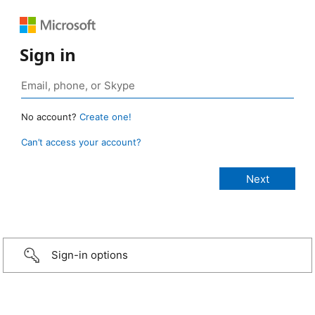
Sign in
No account?
Create one!
Can’t access your account?
Sign-in options