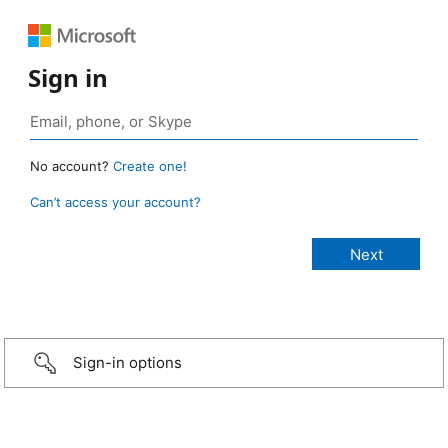
Sign in
No account?
Create one!
Can’t access your account?
Sign-in options