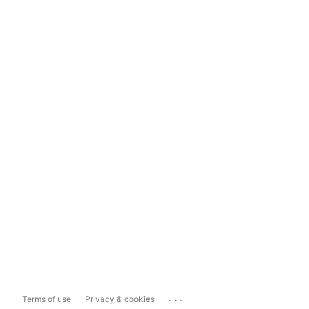
...
Terms of use
Privacy & cookies