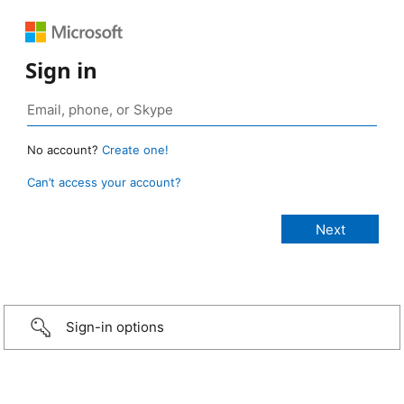
Sign in
No account?
Create one!
Can’t access your account?
Sign-in options