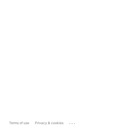
...
Terms of use
Privacy & cookies