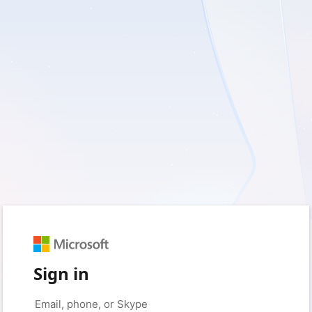
Sign in