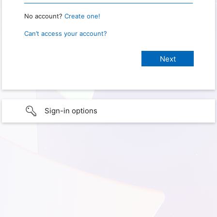
No account?
Create one!
Can’t access your account?
Sign-in options