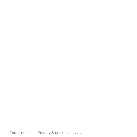
...
Terms of use
Privacy & cookies