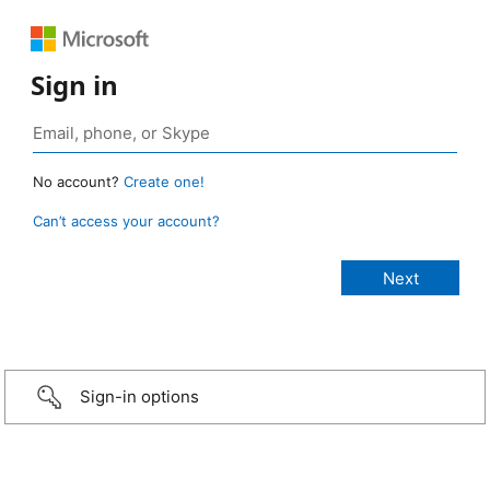
Sign in
No account?
Create one!
Can’t access your account?
Sign-in options