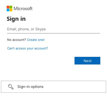
Sign in
No account?
Create one!
Can’t access your account?
Sign-in options