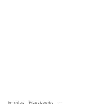
...
Terms of use
Privacy & cookies