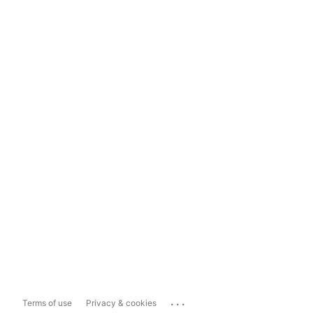
...
Terms of use
Privacy & cookies