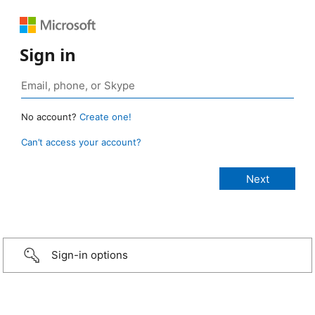
Sign in
No account?
Create one!
Can’t access your account?
Sign-in options