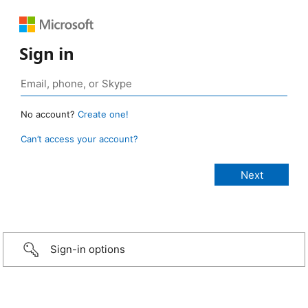
Sign in
No account?
Create one!
Can’t access your account?
Sign-in options