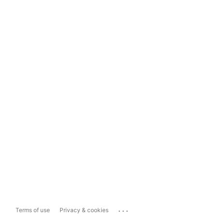
...
Terms of use
Privacy & cookies