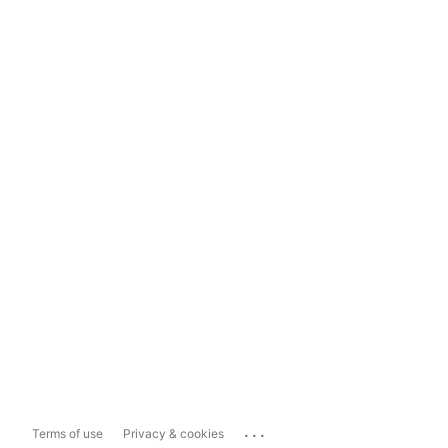
...
Terms of use
Privacy & cookies