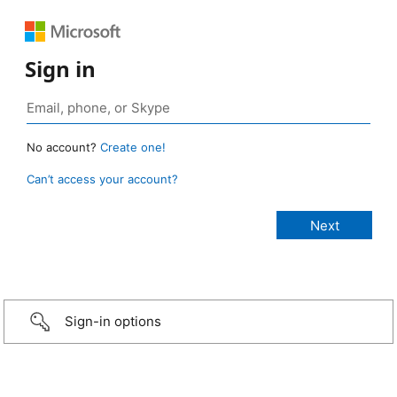
Sign in
No account?
Create one!
Can’t access your account?
Sign-in options