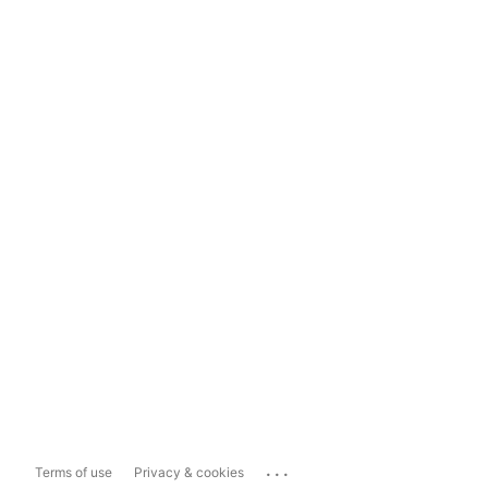
...
Terms of use
Privacy & cookies