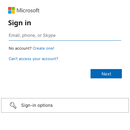
Sign in
No account?
Create one!
Can’t access your account?
Sign-in options