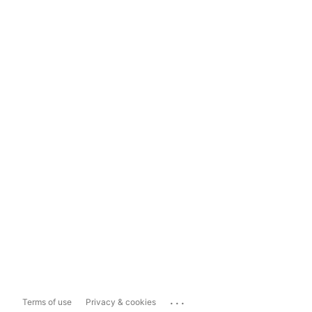
...
Terms of use
Privacy & cookies