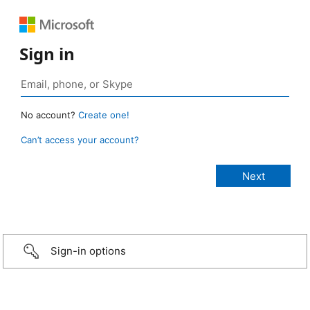
Sign in
No account?
Create one!
Can’t access your account?
Sign-in options