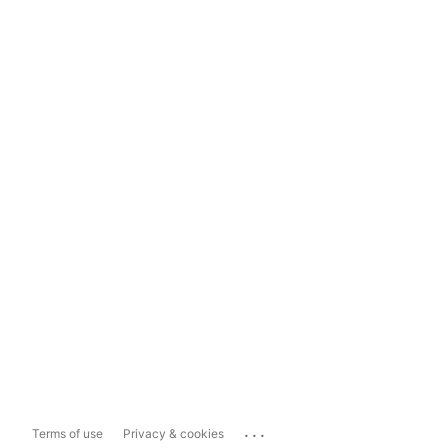
...
Terms of use
Privacy & cookies