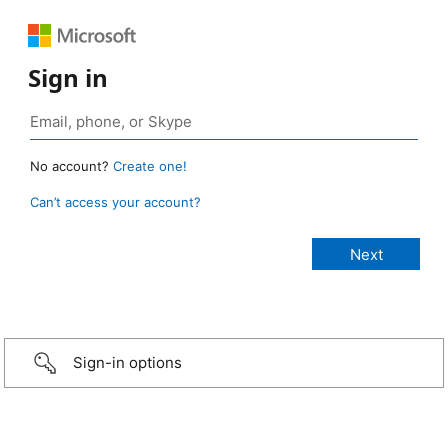
Sign in
No account?
Create one!
Can’t access your account?
Sign-in options