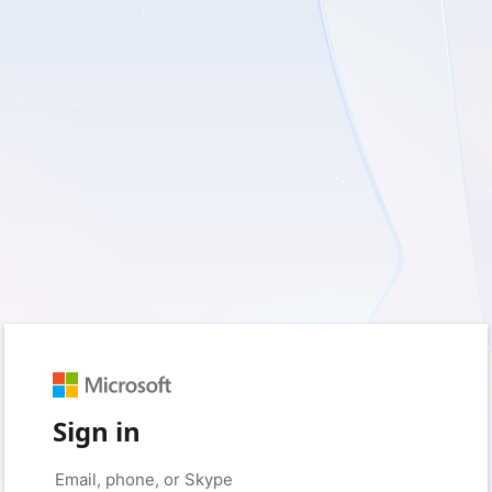
Sign in