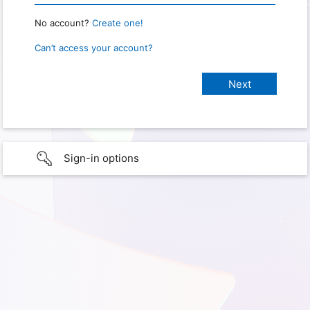
No account?
Create one!
Can’t access your account?
Sign-in options