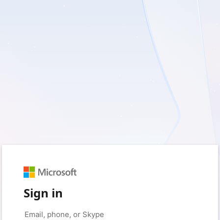
Sign in