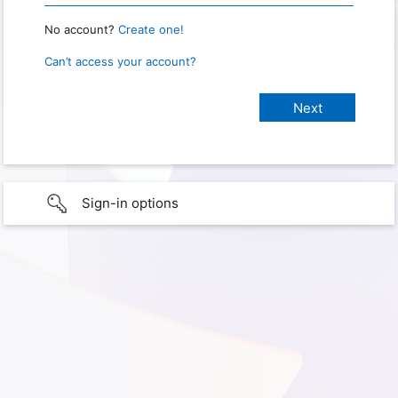
No account?
Create one!
Can’t access your account?
Sign-in options