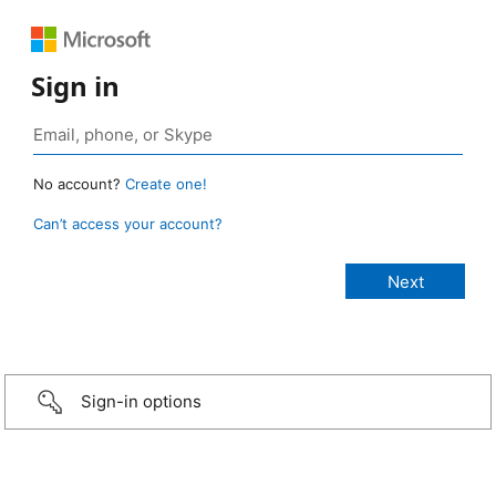
Sign in
No account?
Create one!
Can’t access your account?
Sign-in options