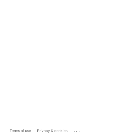
...
Terms of use
Privacy & cookies