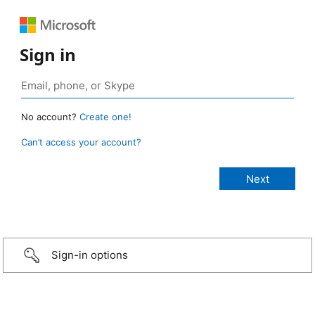
Sign in
No account?
Create one!
Can’t access your account?
Sign-in options