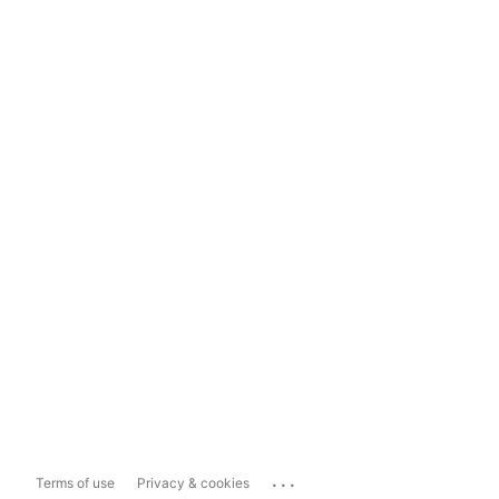
...
Terms of use
Privacy & cookies