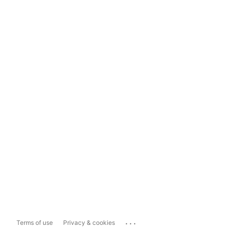
...
Terms of use
Privacy & cookies