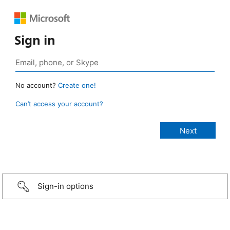
Sign in
No account?
Create one!
Can’t access your account?
Sign-in options