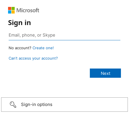
Sign in
No account?
Create one!
Can’t access your account?
Sign-in options