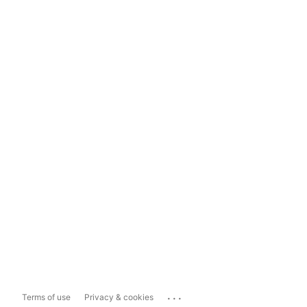
...
Terms of use
Privacy & cookies