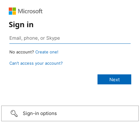
Sign in
No account?
Create one!
Can’t access your account?
Sign-in options