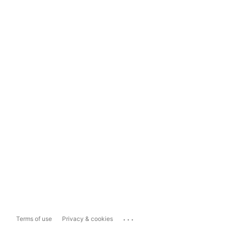
...
Terms of use
Privacy & cookies