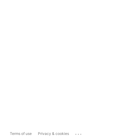
...
Terms of use
Privacy & cookies