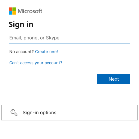
Sign in
No account?
Create one!
Can’t access your account?
Sign-in options