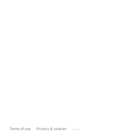
...
Terms of use
Privacy & cookies