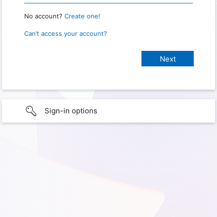
No account?
Create one!
Can’t access your account?
Sign-in options