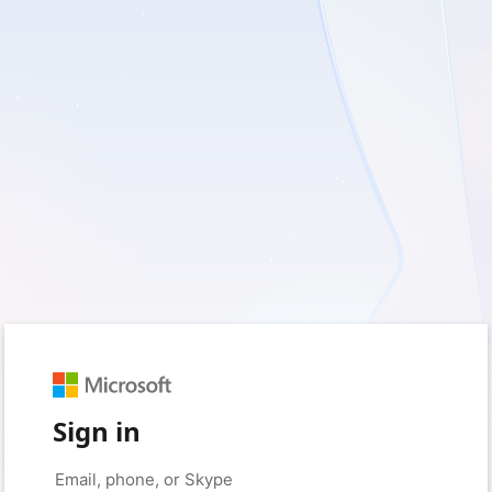
Sign in