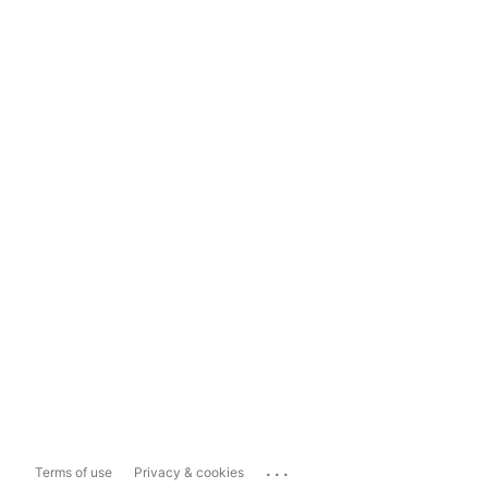
...
Terms of use
Privacy & cookies