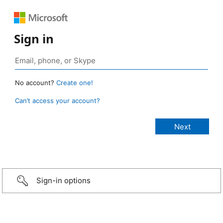
Sign in
No account?
Create one!
Can’t access your account?
Sign-in options