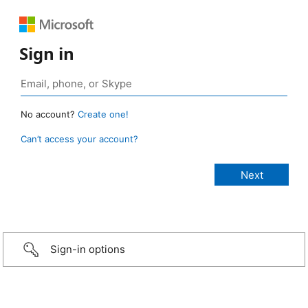
Sign in
No account?
Create one!
Can’t access your account?
Sign-in options