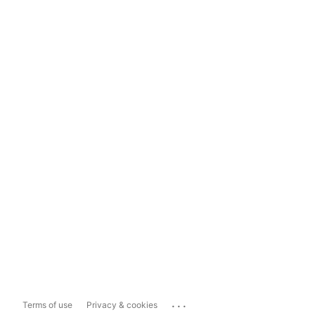
...
Terms of use
Privacy & cookies