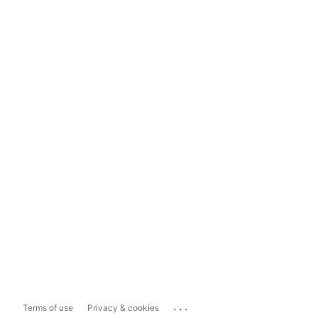
...
Terms of use
Privacy & cookies