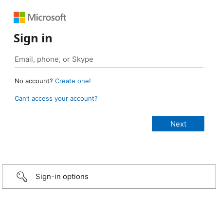
Sign in
No account?
Create one!
Can’t access your account?
Sign-in options