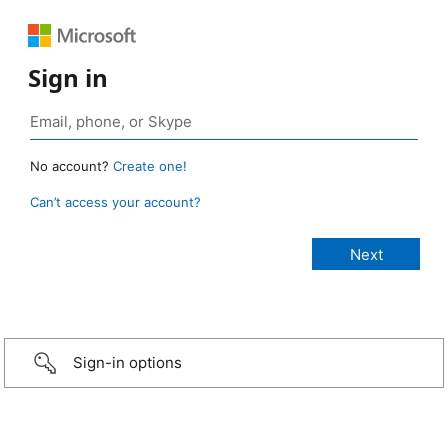
Sign in
No account?
Create one!
Can’t access your account?
Sign-in options