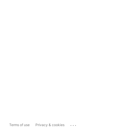
...
Terms of use
Privacy & cookies