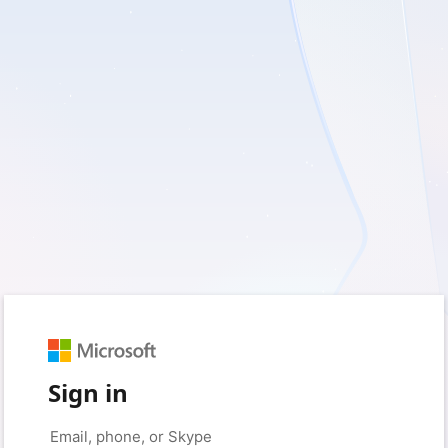
Sign in