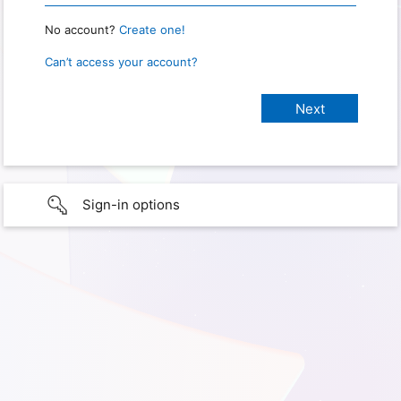
No account?
Create one!
Can’t access your account?
Sign-in options