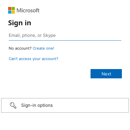
Sign in
No account?
Create one!
Can’t access your account?
Sign-in options