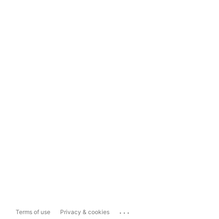
...
Terms of use
Privacy & cookies