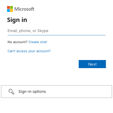
Sign in
No account?
Create one!
Can’t access your account?
Sign-in options