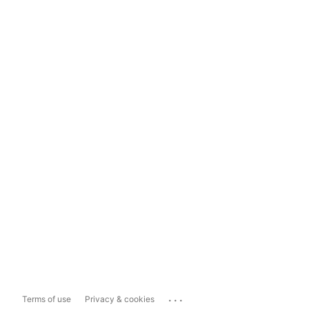
...
Terms of use
Privacy & cookies