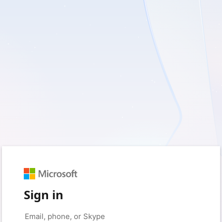
Sign in