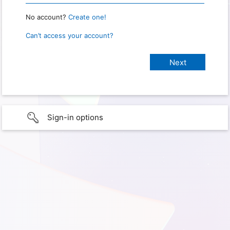
No account?
Create one!
Can’t access your account?
Sign-in options