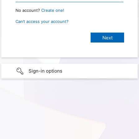
No account?
Create one!
Can’t access your account?
Sign-in options