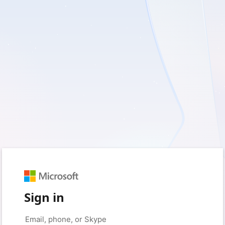
Sign in