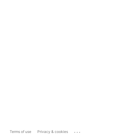
...
Terms of use
Privacy & cookies