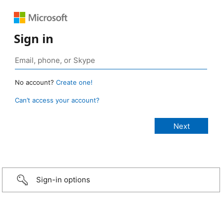
Sign in
No account?
Create one!
Can’t access your account?
Sign-in options