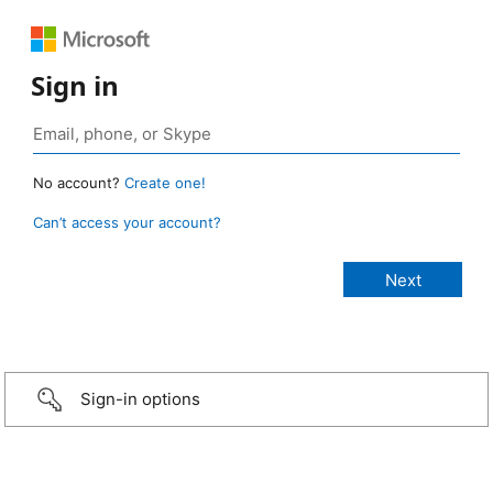
Sign in
No account?
Create one!
Can’t access your account?
Sign-in options