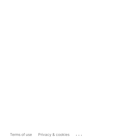
...
Terms of use
Privacy & cookies