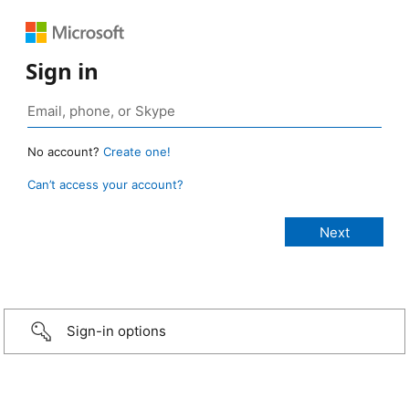
Sign in
No account?
Create one!
Can’t access your account?
Sign-in options