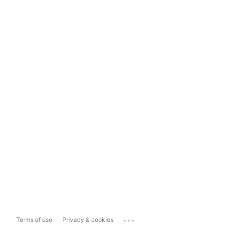
...
Terms of use
Privacy & cookies