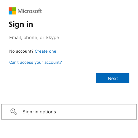
Sign in
No account?
Create one!
Can’t access your account?
Sign-in options