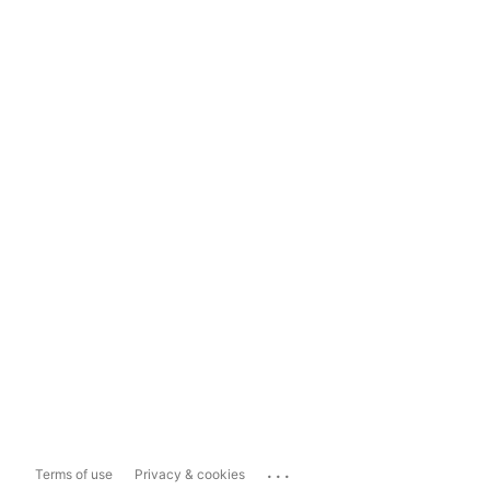
...
Terms of use
Privacy & cookies