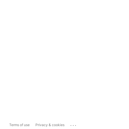
...
Terms of use
Privacy & cookies