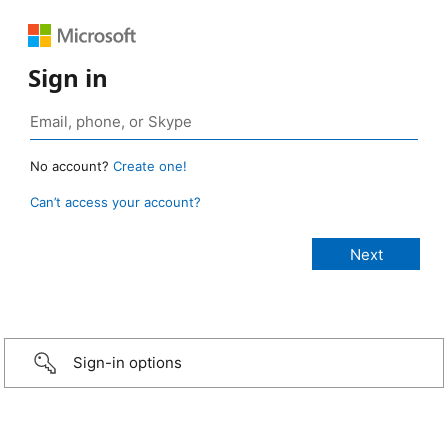
Sign in
No account?
Create one!
Can’t access your account?
Sign-in options