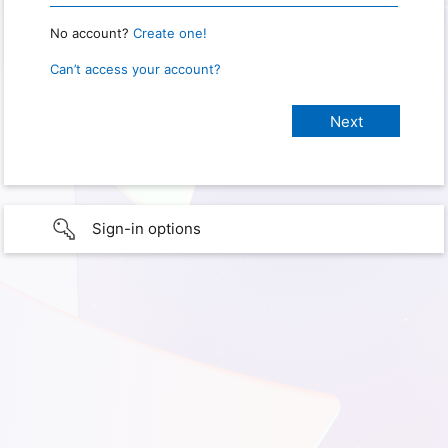
No account?
Create one!
Can’t access your account?
Sign-in options