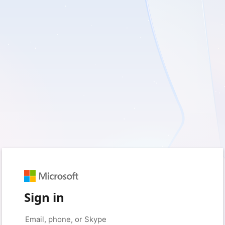
Sign in