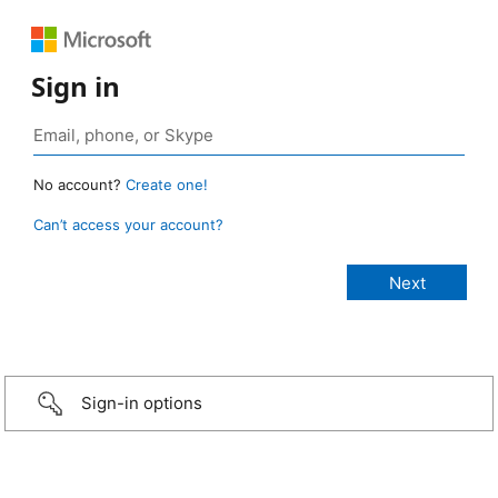
Sign in
No account?
Create one!
Can’t access your account?
Sign-in options