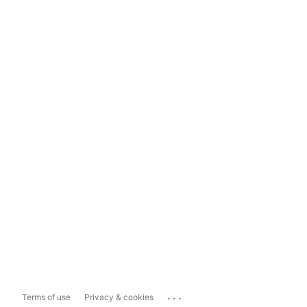
...
Terms of use
Privacy & cookies