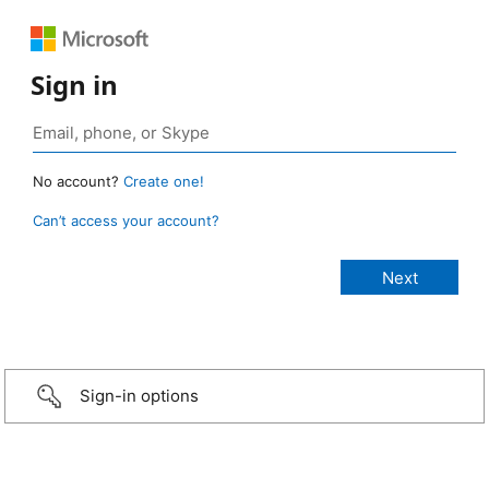
Sign in
No account?
Create one!
Can’t access your account?
Sign-in options