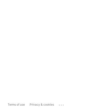
...
Terms of use
Privacy & cookies