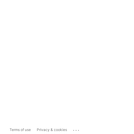
...
Terms of use
Privacy & cookies