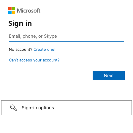
Sign in
No account?
Create one!
Can’t access your account?
Sign-in options