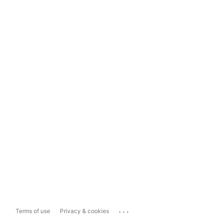
...
Terms of use
Privacy & cookies