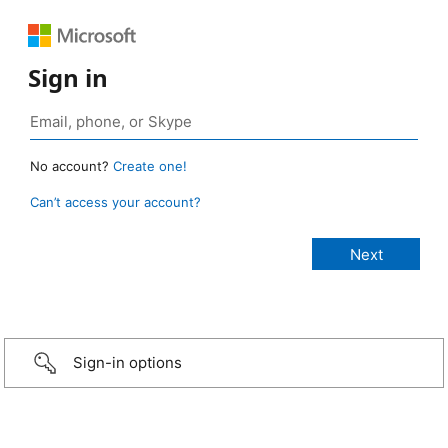
Sign in
No account?
Create one!
Can’t access your account?
Sign-in options