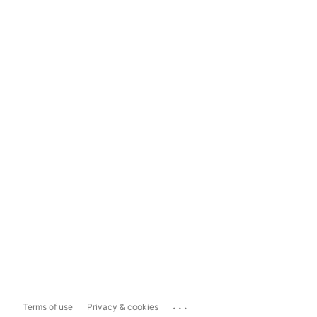
...
Terms of use
Privacy & cookies