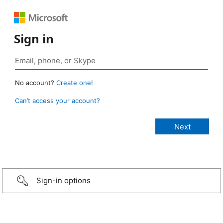
Sign in
No account?
Create one!
Can’t access your account?
Sign-in options